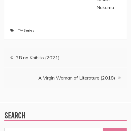
Nakama
TV-Series
Post
3B no Koibito (2021)
navigation
A Virgin Woman of Literature (2018)
SEARCH