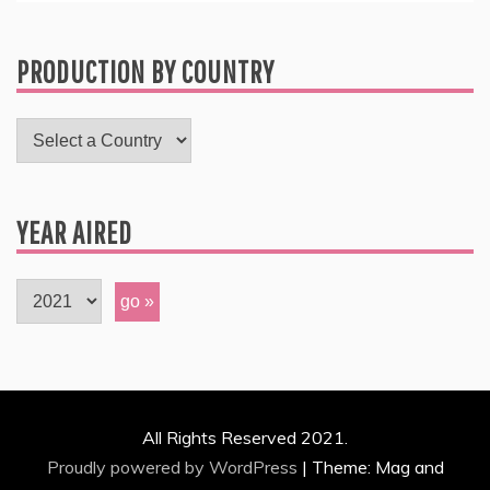
PRODUCTION BY COUNTRY
YEAR AIRED
All Rights Reserved 2021.
Proudly powered by WordPress
|
Theme: Mag and