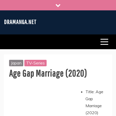
Skip
to
content
DRAMANGA.NET
Japan
TV-Series
Age Gap Marriage (2020)
Title: Age
Gap
Marriage
(2020)