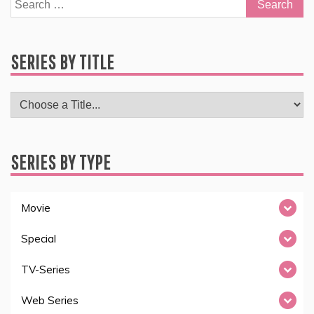
Search
for:
SERIES BY TITLE
SERIES BY TYPE
Movie
Special
TV-Series
Web Series