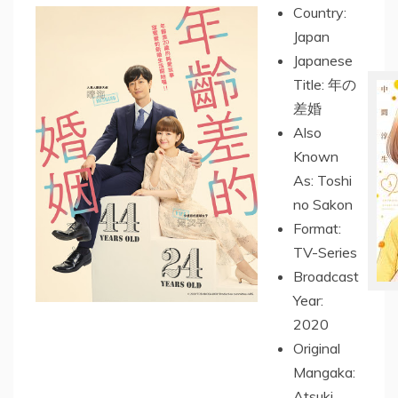
Country:
Japan
Japanese
Title: 年の
差婚
Also
Known
As: Toshi
no Sakon
Format:
TV-Series
Broadcast
Year:
2020
Original
Mangaka:
Atsuki