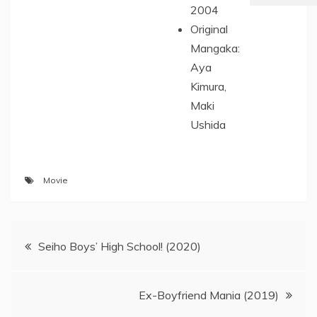
2004
Original
Mangaka:
Aya
Kimura,
Maki
Ushida
Movie
Post
Seiho Boys’ High School! (2020)
navigation
Ex-Boyfriend Mania (2019)