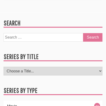
SEARCH
Search
for:
SERIES BY TITLE
SERIES BY TYPE
Movie