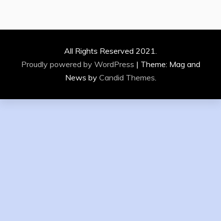
All Rights Reserved 2021.
Proudly powered by WordPress
|
Theme: Mag and
News by
Candid Themes
.