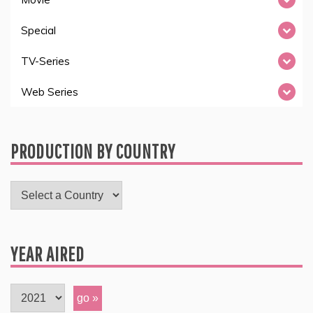
Special
TV-Series
Web Series
PRODUCTION BY COUNTRY
YEAR AIRED