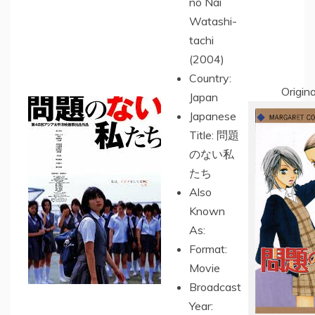
no Nai
Watashi-
tachi
(2004)
Country:
Origin
Japan
Japanese
Title: 問題
のない私
たち
Also
Known
As:
Format:
Movie
Broadcast
Year: