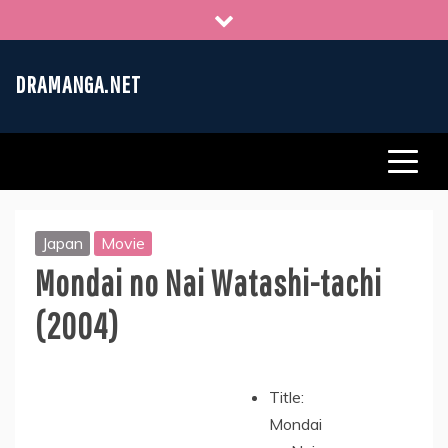
Skip
to
content
DRAMANGA.NET
Japan
Movie
Mondai no Nai Watashi-tachi
(2004)
Title:
Mondai