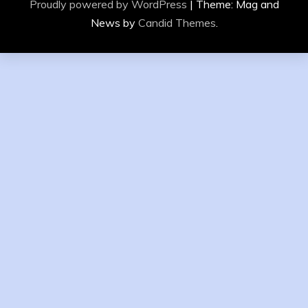
Proudly powered by WordPress
|
Theme: Mag and
News by
Candid Themes
.