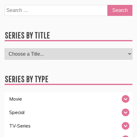
Search
for:
SERIES BY TITLE
SERIES BY TYPE
Movie
Special
TV-Series