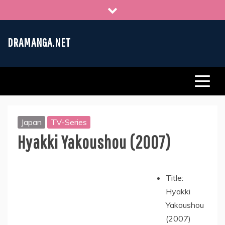
Skip
to
content
DRAMANGA.NET
Japan
TV-Series
Hyakki Yakoushou (2007)
Title:
Hyakki
Yakoushou
(2007)