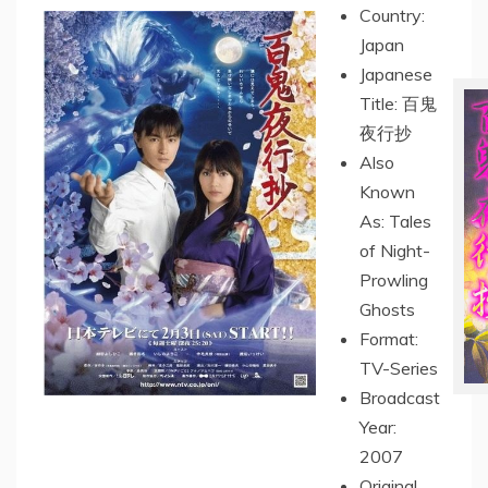
Country:
Japan
Japanese
Title: 百鬼
夜行抄
Also
Known
As: Tales
of Night-
Prowling
Ghosts
Format:
TV-Series
Broadcast
Year:
2007
Original