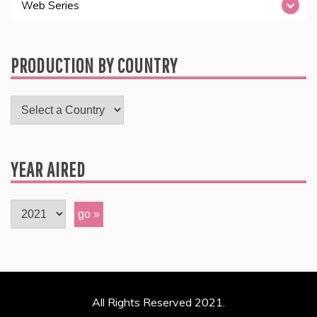
Web Series
PRODUCTION BY COUNTRY
YEAR AIRED
All Rights Reserved 2021.