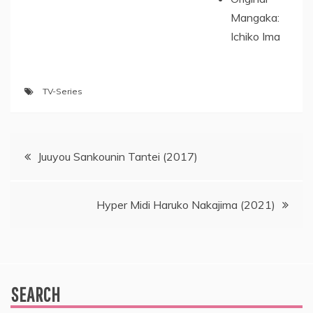
Mangaka:
Ichiko Ima
TV-Series
Post
Juuyou Sankounin Tantei (2017)
navigation
Hyper Midi Haruko Nakajima (2021)
SEARCH