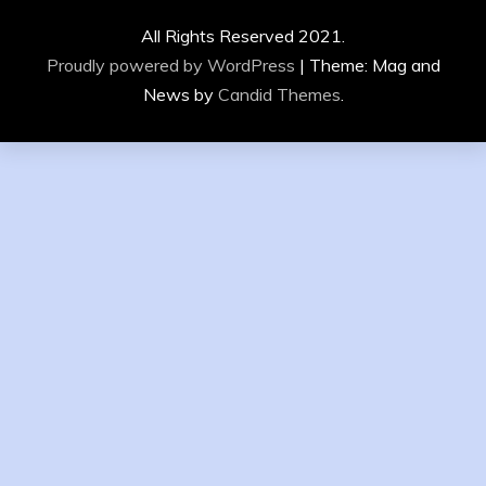
All Rights Reserved 2021.
Proudly powered by WordPress
|
Theme: Mag and
News by
Candid Themes
.