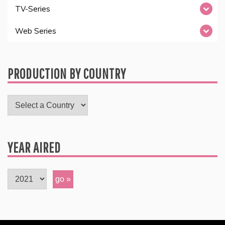
TV-Series
Web Series
PRODUCTION BY COUNTRY
YEAR AIRED