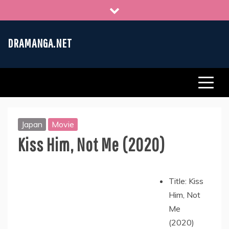
Skip
to
content
DRAMANGA.NET
Japan
Movie
Kiss Him, Not Me (2020)
Title: Kiss
Him, Not
Me
(2020)