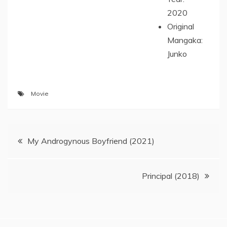
2020
Original
Mangaka:
Junko
Movie
Post
My Androgynous Boyfriend (2021)
navigation
Principal (2018)