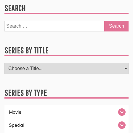
SEARCH
Search
for:
SERIES BY TITLE
SERIES BY TYPE
Movie
Special