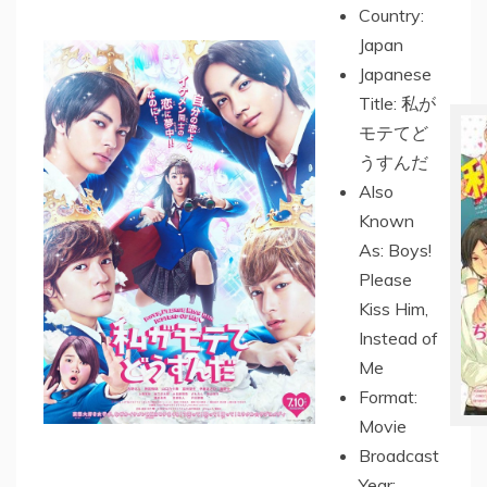
Country:
Japan
Japanese
Title: 私が
モテてど
うすんだ
Also
Known
As: Boys!
Please
Kiss Him,
Instead of
Me
Format:
Movie
Broadcast
Year: