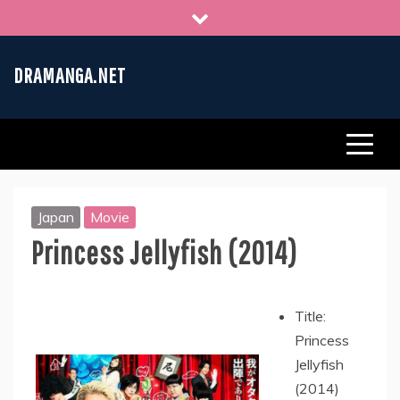
Skip
to
content
DRAMANGA.NET
Japan
Movie
Princess Jellyfish (2014)
Title:
Princess
Jellyfish
(2014)