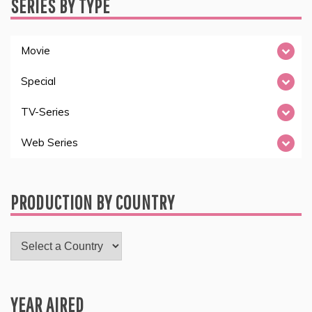
SERIES BY TYPE
Movie
Special
TV-Series
Web Series
PRODUCTION BY COUNTRY
YEAR AIRED