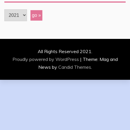
All Rights Reserved 2021.
Proudly powered by WordPress
|
Theme: Mag and
News by
Candid Themes
.