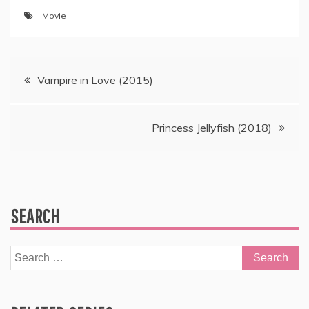
Movie
Post
Vampire in Love (2015)
navigation
Princess Jellyfish (2018)
SEARCH
Search
for: