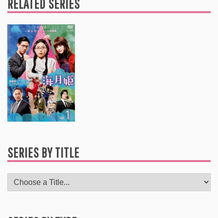
RELATED SERIES
SERIES BY TITLE