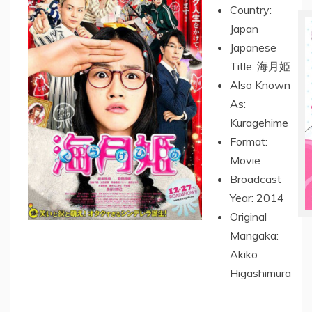
Country:
Japan
Japanese
Title: 海月姫
Also Known
As:
Kuragehime
Format:
Movie
Broadcast
Year: 2014
Original
Mangaka:
Akiko
Higashimura