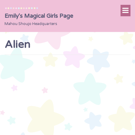
Skip
to
Emily's Magical Girls Page
content
Mahou Shoujo Headquarters
Alien